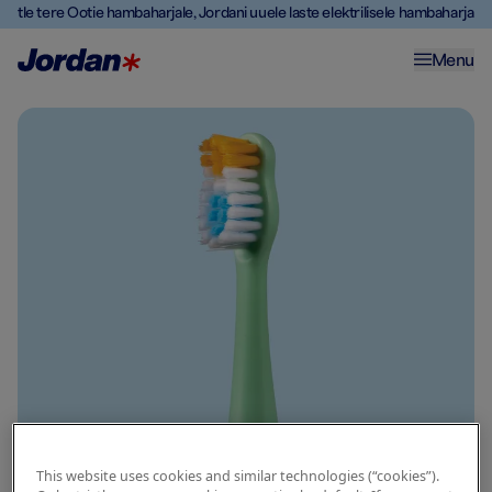
Ütle tere Ootie hambaharjale, Jordani uuele laste elektrilisele hambaharjale
Menu
This website uses cookies and similar technologies (“cookies”).