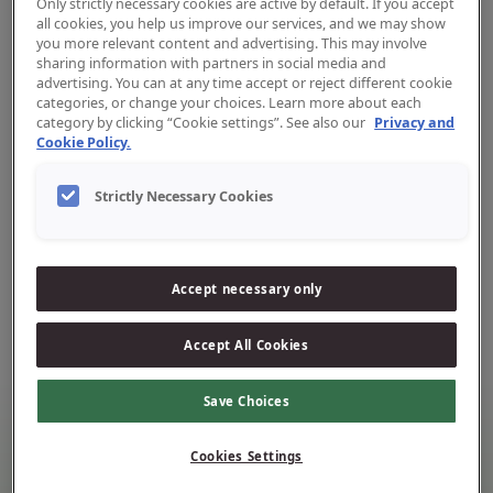
Only strictly necessary cookies are active by default. If you accept
all cookies, you help us improve our services, and we may show
you more relevant content and advertising. This may involve
sharing information with partners in social media and
advertising. You can at any time accept or reject different cookie
categories, or change your choices. Learn more about each
category by clicking “Cookie settings”. See also our
Privacy and
Cookie Policy.
Ootie vahetusharjad 6–12-
aastastele
Strictly Necessary Cookies
Ootie vahetusharjad suuruses
L
on loodud täpseks
harjamiseks ning tõhusaks puhastuseks.
Accept necessary only
Tõhusaks puhastuseks.
Vali oma lemmikvärv.
Accept All Cookies
Save Choices
Laste poolt armastatud, vanemate poolt
Cookies Settings
usaldatud