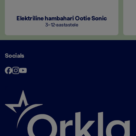
Elektriline hambahari Ootie Sonic
3–12-aastastele
Socials