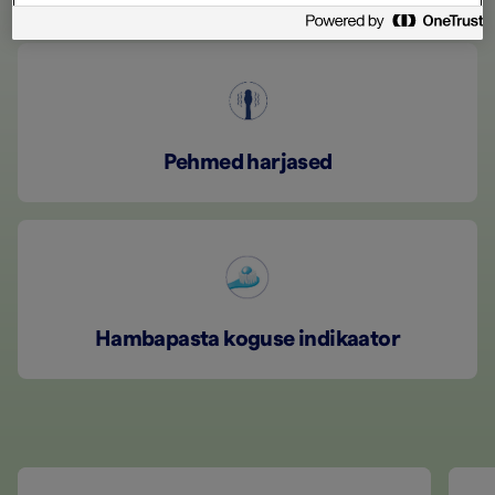
Pehmed harjased
Hambapasta koguse indikaator