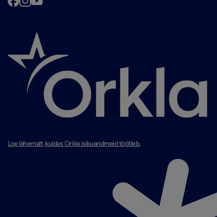
Loe lähemalt, kuidas Orkla isikuandmeid töötleb.