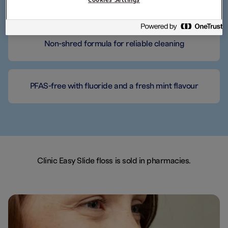
Designed for small spaces
Non-shred formula for reliable cleaning
PFAS-free with fluoride and a fresh mint flavour
Clinic Easy Slide floss is sold in pharmacies.