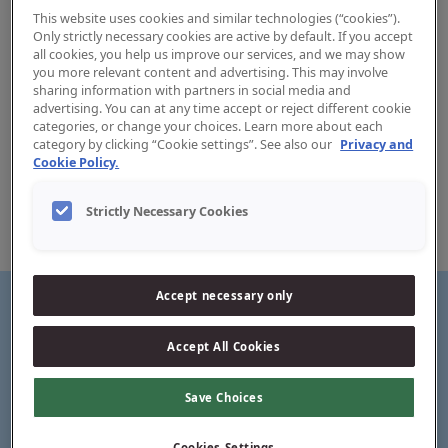
This website uses cookies and similar technologies (“cookies”).
Only strictly necessary cookies are active by default. If you accept
all cookies, you help us improve our services, and we may show
you more relevant content and advertising. This may involve
sharing information with partners in social media and
Clinic Easy Slide Floss
advertising. You can at any time accept or reject different cookie
categories, or change your choices. Learn more about each
category by clicking “Cookie settings”. See also our
Privacy and
Jordan Easy Slide is adapted to narrow tooth spaces. The
Cookie Policy.
dental floss is particularly suitable for those who
experience tight spaces. The floss slides easily between the
Strictly Necessary Cookies
teeth, has a good grip and has added toothpaste for fresh
breath and an immediate feeling of wellbeing.
Accept necessary only
Accept All Cookies
Thin, smooth tape for easy sliding between teeth
Save Choices
Cookies Settings