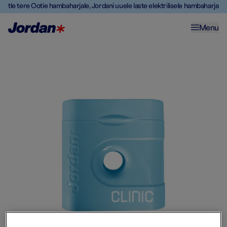
Ütle tere Ootie hambaharjale, Jordani uuele laste elektrilisele hambaharjale
Menu