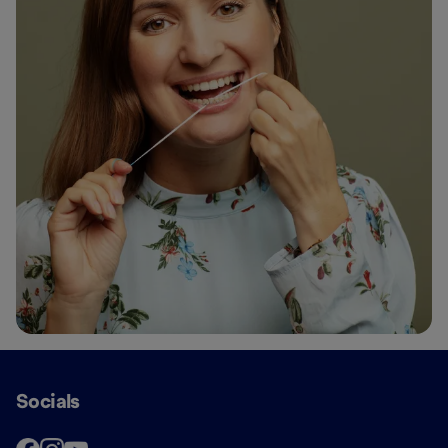
Socials