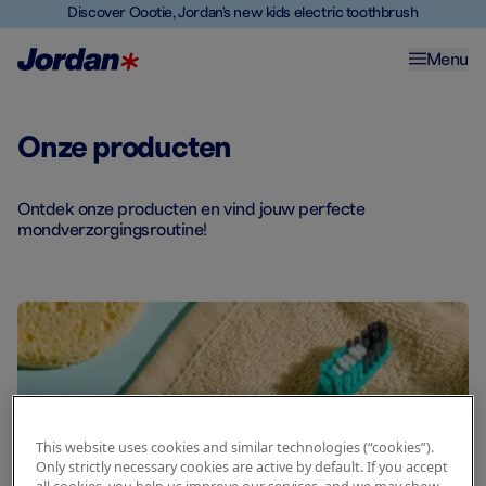
Discover Oootie, Jordan's new kids electric toothbrush
Menu
Onze producten
Ontdek onze producten en vind jouw perfecte
mondverzorgingsroutine!
Tandenborstel
This website uses cookies and similar technologies (“cookies”).
Only strictly necessary cookies are active by default. If you accept