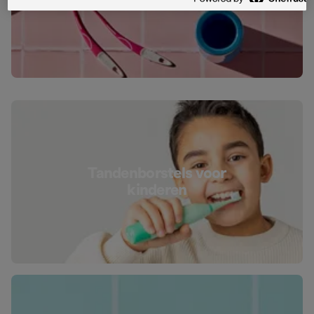
tanden
Tandenborstels voor
kinderen