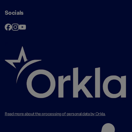
Socials
Read more about the processing of personal data by Orkla.