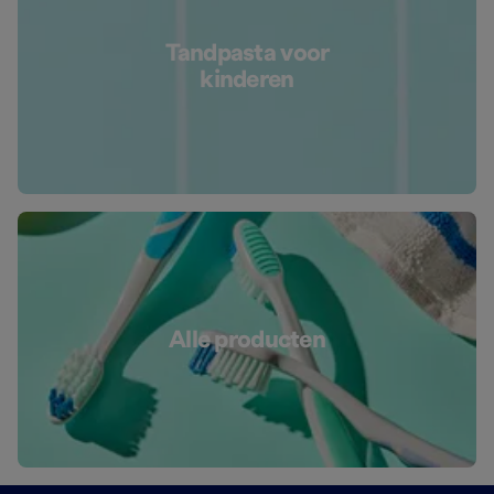
Tandpasta voor
kinderen
Alle producten