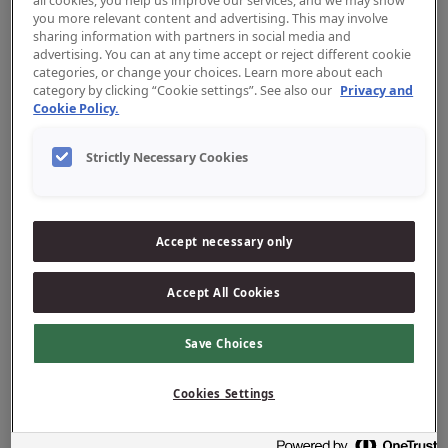
all cookies, you help us improve our services, and we may show
you more relevant content and advertising. This may involve
sharing information with partners in social media and
advertising. You can at any time accept or reject different cookie
categories, or change your choices. Learn more about each
category by clicking “Cookie settings”. See also our
Privacy and
Cookie Policy.
Strictly Necessary Cookies
Tandpasta
Accept necessary only
Accept All Cookies
Save Choices
Cookies Settings
Reiniging tussen de