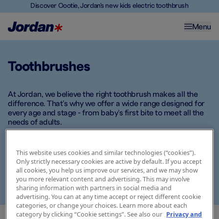
Discover Oootie, Jordan's new kids electric toothbrush
Menu
Toothbrushes
At Jordan, we believe the right toothbrush makes all the
difference. That’s why we offer a wide range designed for
every age and stage - from baby’s first bite to meet all the
needs of adults.
Whether you're looking for extra soft bristles for delicate
gums, fun designs for kids, or ergonomic handles for
This website uses cookies and similar technologies (“cookies”).
Only strictly necessary cookies are active by default. If you accept
optimal grip, there’s a Jordan toothbrush that fits your daily
all cookies, you help us improve our services, and we may show
routine. Explore our selection and find the one that meets
you more relevant content and advertising. This may involve
your needs -
because good habits start with the right tools.
sharing information with partners in social media and
advertising. You can at any time accept or reject different cookie
categories, or change your choices. Learn more about each
category by clicking “Cookie settings”. See also our
Privacy and