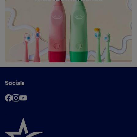
Socials