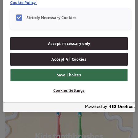
Cookie Policy.
Strictly Necessary Cookies
Adult toothbrushes
Accept necessary only
Accept All Cookies
Save Choices
Cookies Settings
Kids toothbrushes