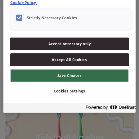
Cookie Policy.
Strictly Necessary Cookies
Adult toothbrushes
Accept necessary only
Accept All Cookies
Save Choices
Cookies Settings
Kids toothbrushes