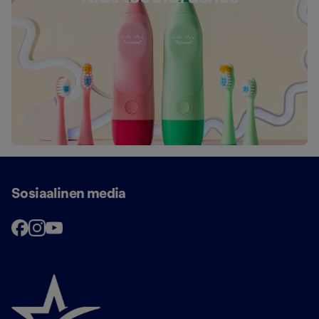
Sosiaalinen media