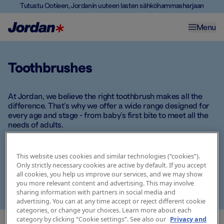
Tutustu Ootieen, Jordanin uuteen lasten sähköhammasharjaan
Menu
Toothbrushes
At Jordan, we believe the right toothbrush makes all the
difference. That’s why we offer a wide range designed for
every age and stage - from baby’s first bite to meet all the
needs of adults.
Whether you're looking for extra soft bristles for delicate
gums, fun designs for kids, or ergonomic handles for
This website uses cookies and similar technologies (“cookies”).
Only strictly necessary cookies are active by default. If you accept
optimal grip, there’s a Jordan toothbrush that fits your daily
all cookies, you help us improve our services, and we may show
routine. Explore our selection and find the one that meets
you more relevant content and advertising. This may involve
your needs -
because good habits start with the right tools.
sharing information with partners in social media and
advertising. You can at any time accept or reject different cookie
categories, or change your choices. Learn more about each
category by clicking “Cookie settings”. See also our
Privacy and