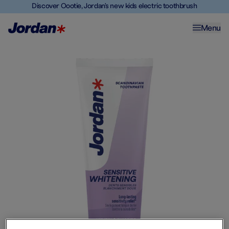
Discover Oootie, Jordan's new kids electric toothbrush
Menu