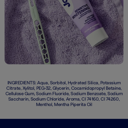
INGREDIENTS: Aqua, Sorbitol, Hydrated Silica, Potassium
Citrate, Xylitol, PEG-32, Glycerin, Cocamidopropyl Betaine,
Cellulose Gum, Sodium Fluoride, Sodium Benzoate, Sodium
Saccharin, Sodium Chloride, Aroma, CI 74160, CI 74260,
Menthol, Mentha Piperita Oil