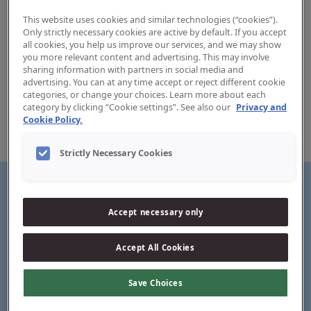
This website uses cookies and similar technologies (“cookies”).
Only strictly necessary cookies are active by default. If you accept
all cookies, you help us improve our services, and we may show
you more relevant content and advertising. This may involve
sharing information with partners in social media and
Jordan Sensitive Toothpaste
advertising. You can at any time accept or reject different cookie
categories, or change your choices. Learn more about each
category by clicking “Cookie settings”. See also our
Privacy and
Experience sensitive whitening with every brush using
Cookie Policy.
Jordan Sensitive Toothpaste, specially formulated to
protect and comfort delicate gums.
Strictly Necessary Cookies
Accept necessary only
Sensitive whitening
Accept All Cookies
Save Choices
Long-lasting sensitivity relief*
*When used twice daily