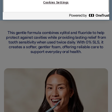
Cookies Settings
This gentle formula combines xylitol and fluoride to help
protect against cavities while providing lasting relief from
tooth sensitivity when used twice daily. With 0% SLS, it
creates a softer, gentler foam, offering reliable care to
support everyday oral health.