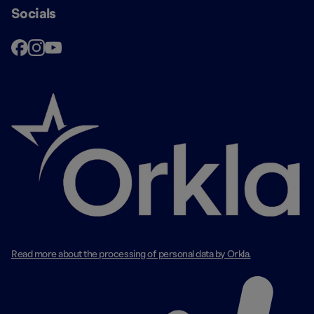
Socials
Read more about the processing of personal data by Orkla.