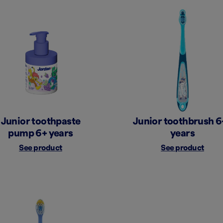
Junior toothpaste
Junior toothbrush 6
pump 6+ years
years
See product
See product