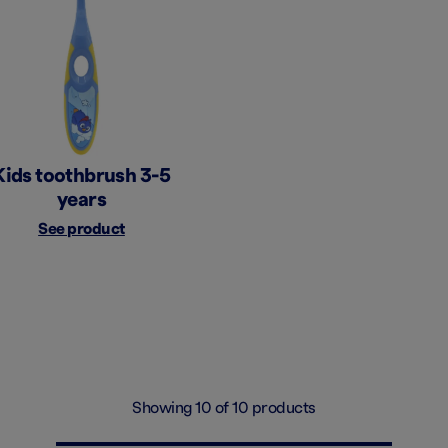
Kids toothbrush 3-5
years
See product
Showing 10 of 10 products