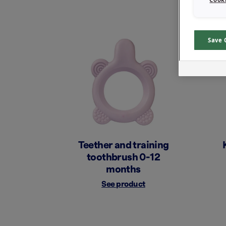
Save 
Teether and training
toothbrush 0-12
months
See product