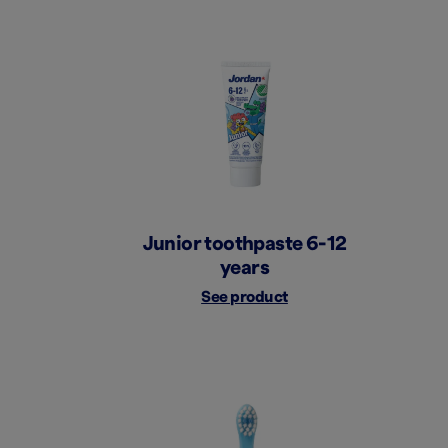
Junior toothpaste 6-12
years
See product