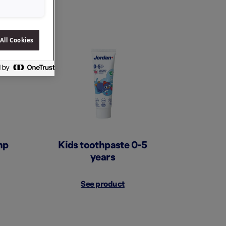
All Cookies
mp
Kids toothpaste 0-5
years
See product