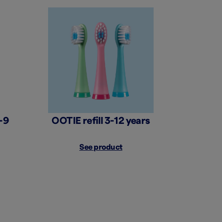
-9
OOTIE refill 3-12 years
See product