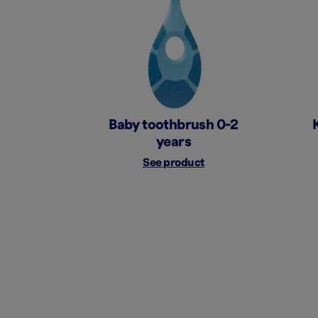
Baby toothbrush 0-2
years
See product