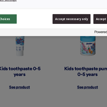
Choices
Accept necessary only
Accept 
Kids toothpaste 0-5
Kids toothpaste pu
years
0-5 years
See product
See product