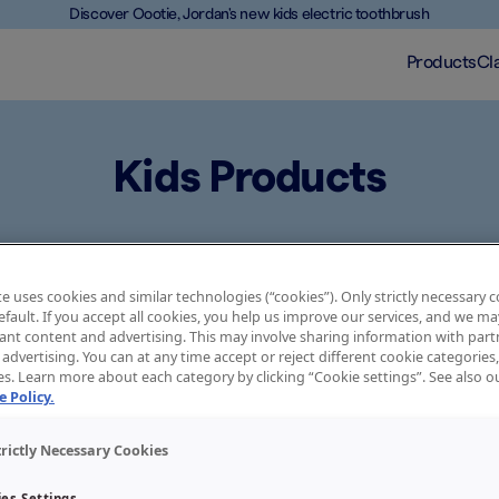
Discover Oootie, Jordan's new kids electric toothbrush
Products
Cl
Kids Products
ds as they grow older. That’s why Jordan’s range of toothbrushes
asy and effective at every age. The handle, head size, bristles an
e uses cookies and similar technologies (“cookies”). Only strictly necessary 
ablish good oral health habits from early on. Choose the one that f
default. If you accept all cookies, you help us improve our services, and we 
ant content and advertising. This may involve sharing information with partn
advertising. You can at any time accept or reject different cookie categories
es. Learn more about each category by clicking “Cookie settings”. See also 
 Policy.
 the right product for your 
trictly Necessary Cookies
es Settings