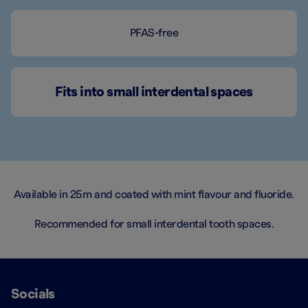
PFAS-free
Fits into small interdental spaces
Available in 25m and coated with mint flavour and fluoride.
Recommended for small interdental tooth spaces.
Socials