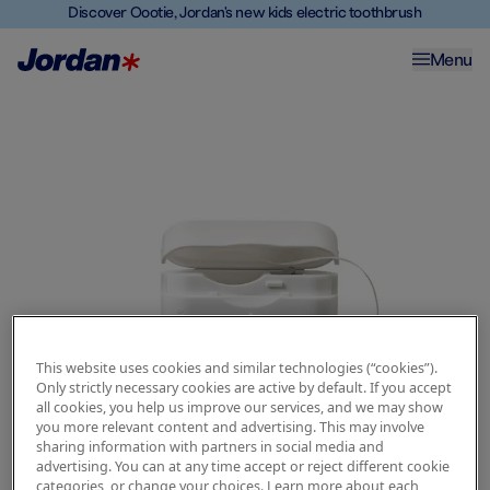
Discover Oootie, Jordan's new kids electric toothbrush
Menu
This website uses cookies and similar technologies (“cookies”).
Only strictly necessary cookies are active by default. If you accept
all cookies, you help us improve our services, and we may show
you more relevant content and advertising. This may involve
sharing information with partners in social media and
advertising. You can at any time accept or reject different cookie
categories, or change your choices. Learn more about each