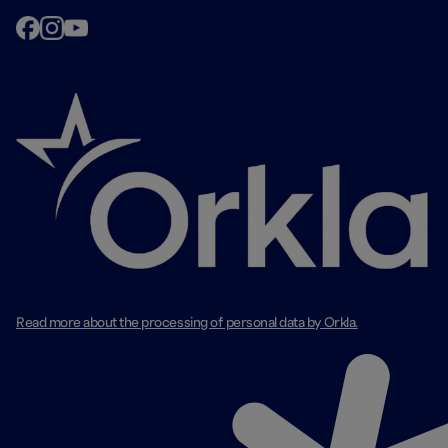
Read more about the processing of personal data by Orkla.