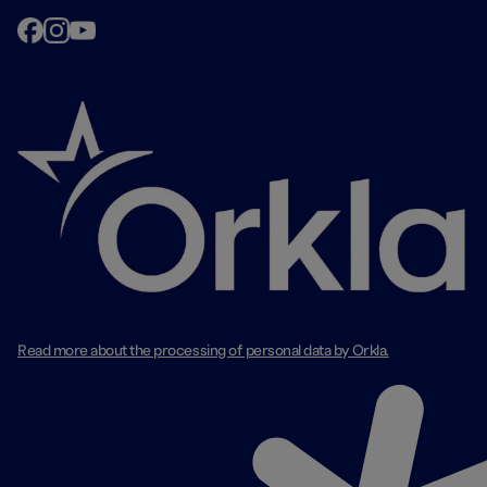
Read more about the processing of personal data by Orkla.