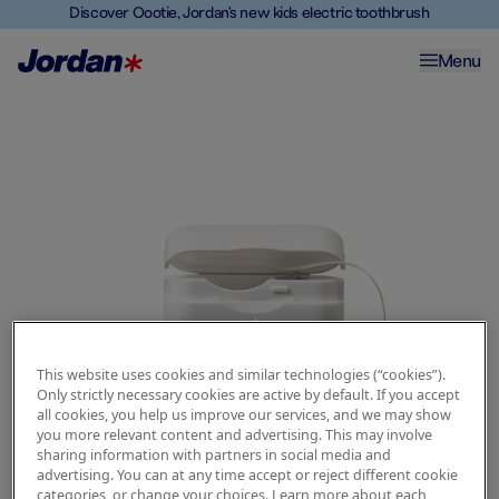
Discover Oootie, Jordan's new kids electric toothbrush
Menu
This website uses cookies and similar technologies (“cookies”).
Only strictly necessary cookies are active by default. If you accept
all cookies, you help us improve our services, and we may show
you more relevant content and advertising. This may involve
sharing information with partners in social media and
advertising. You can at any time accept or reject different cookie
categories, or change your choices. Learn more about each