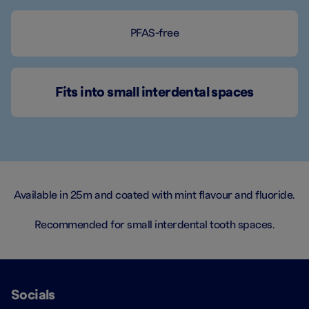
PFAS-free
Fits into small interdental spaces
Available in 25m and coated with mint flavour and fluoride.
Recommended for small interdental tooth spaces.
Socials