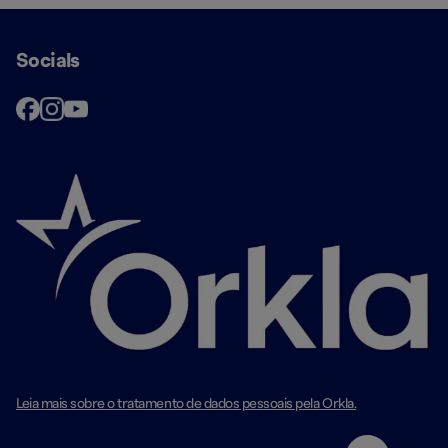
Socials
Leia mais sobre o tratamento de dados pessoais pela Orkla.