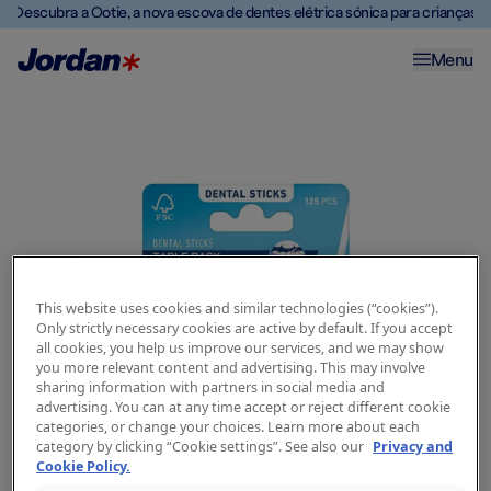
Descubra a Ootie, a nova escova de dentes elétrica sónica para crianças
Menu
This website uses cookies and similar technologies (“cookies”).
Only strictly necessary cookies are active by default. If you accept
all cookies, you help us improve our services, and we may show
you more relevant content and advertising. This may involve
sharing information with partners in social media and
advertising. You can at any time accept or reject different cookie
categories, or change your choices. Learn more about each
category by clicking “Cookie settings”. See also our
Privacy and
Cookie Policy.