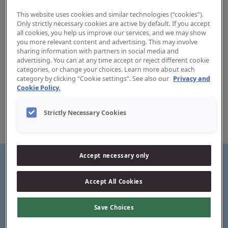
This website uses cookies and similar technologies (“cookies”).
Only strictly necessary cookies are active by default. If you accept
all cookies, you help us improve our services, and we may show
you more relevant content and advertising. This may involve
sharing information with partners in social media and
Pasta Dentífrica Jordan Proteção
advertising. You can at any time accept or reject different cookie
categories, or change your choices. Learn more about each
contra Cáries
category by clicking “Cookie settings”. See also our
Privacy and
Cookie Policy.
Jordan Caries Defense is a toothpaste with a mild, yet fresh
taste. This toothpaste differentiate from the other Stay
Strictly Necessary Cookies
Fresh variants by containing a much higher level of xylitol
(9,9%).
Accept necessary only
Accept All Cookies
Stronger teeth
Save Choices