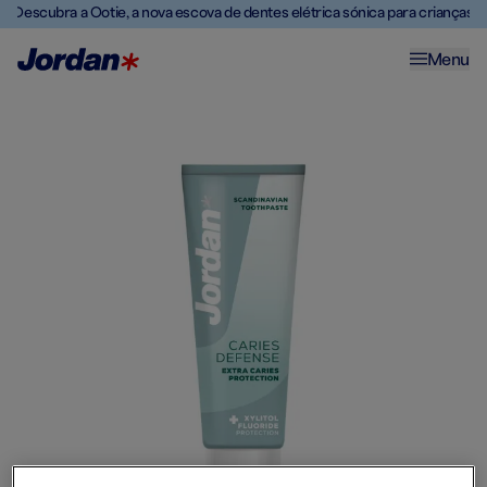
Descubra a Ootie, a nova escova de dentes elétrica sónica para crianças
Menu