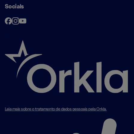
Socials
Leia mais sobre o tratamento de dados pessoais pela Orkla.