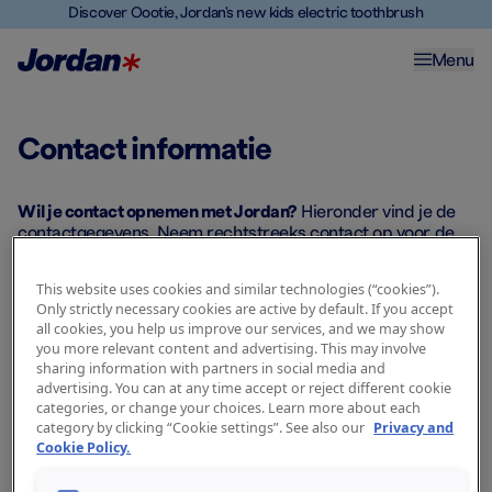
Discover Oootie, Jordan's new kids electric toothbrush
Menu
Contact informatie
Contactgegevens
distributeur
Wil je contact opnemen met Jordan?
Hieronder vind je de
contactgegevens. Neem rechtstreeks contact op voor de
beste ondersteuning.
This website uses cookies and similar technologies (“cookies”).
Only strictly necessary cookies are active by default. If you accept
all cookies, you help us improve our services, and we may show
you more relevant content and advertising. This may involve
Nederland
sharing information with partners in social media and
advertising. You can at any time accept or reject different cookie
categories, or change your choices. Learn more about each
category by clicking “Cookie settings”. See also our
Privacy and
Remark Groep B.V.
Cookie Policy.
Industrieweg 24
7949 AK Meppel (Industrieterrein Rogat)