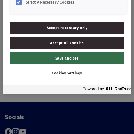
+31 522 44 22 24
Strictly Necessary Cookies
Accept necessary only
Accept All Cookies
Save Choices
Cookies Settings
Socials