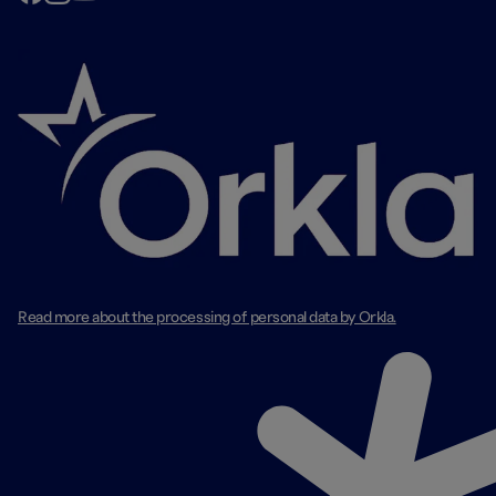
Read more about the processing of personal data by Orkla.