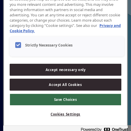
you more relevant content and advertising. This may involve
sharing information with partners in social media and
advertising. You can at any time accept or reject different cookie
categories, or change your choices. Learn more about each
category by clicking “Cookie settings”. See also our
Privacy and
Cookie Policy.
Strictly Necessary Cookies
Accept necessary only
Accept All Cookies
Save Choices
Cookies Settings