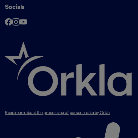
Socials
Read more about the processing of personal data by Orkla.