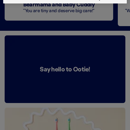
Bearmama and Baby Cuddly
"You are tiny and deserve big care!"
"W
Say hello to Ootie!