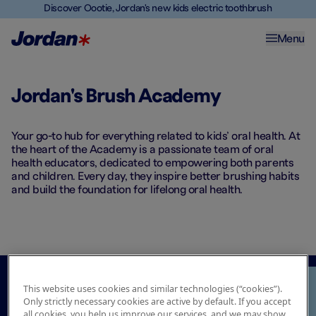
Discover Oootie, Jordan's new kids electric toothbrush
Menu
Jordan's Brush Academy
Your go-to hub for everything related to kids’ oral health. At
the heart of the Academy is a passionate team of oral
health educators, dedicated to empowering both parents
and children. Every day, they inspire better brushing habits
and build the foundation for lifelong oral health.​
This website uses cookies and similar technologies (“cookies”).
Only strictly necessary cookies are active by default. If you accept
all cookies, you help us improve our services, and we may show