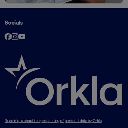
Socials
Read more about the processing of personal data by Orkla.