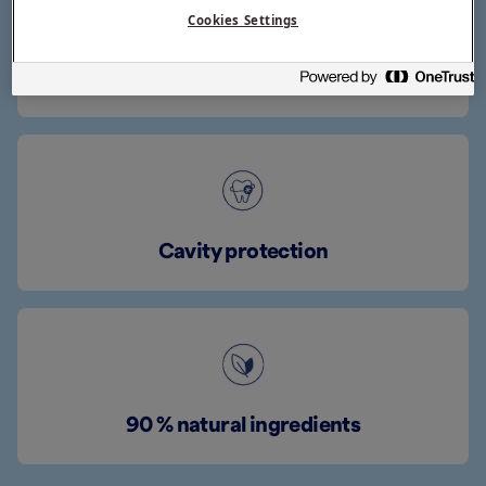
Cookies Settings
Mild fruity flavour
Cavity protection
90 % natural ingredients