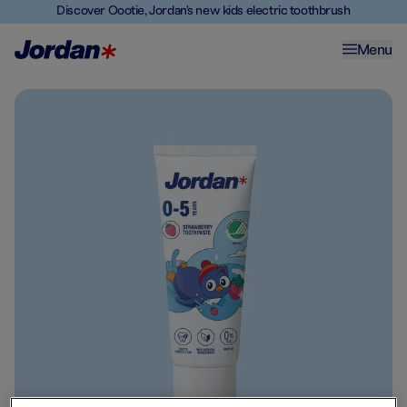
Discover Oootie, Jordan's new kids electric toothbrush
Menu