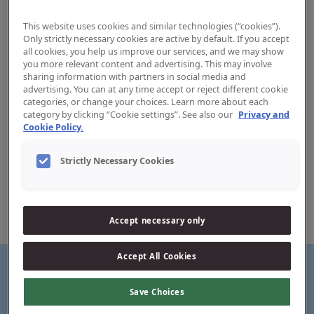
This website uses cookies and similar technologies (“cookies”).
Only strictly necessary cookies are active by default. If you accept
all cookies, you help us improve our services, and we may show
you more relevant content and advertising. This may involve
sharing information with partners in social media and
advertising. You can at any time accept or reject different cookie
Kids toothpaste 0-5 years
categories, or change your choices. Learn more about each
category by clicking “Cookie settings”. See also our
Privacy and
Cookie Policy.
Your child’s first teeth require special care. That is why
we’ve made this kids toothpaste especially for children
Strictly Necessary Cookies
aged 0-5 years with the recommended fluoride level.
Created for milk teeth with natural ingredients and a gentle
formula.
Taste loved by kids. Effect loved by adults.
Accept necessary only
Accept All Cookies
Save Choices