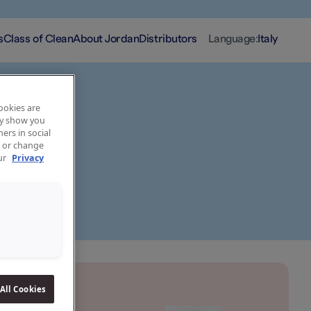
s
Class of Clean
About Jordan
Distributors
Language
:
Italy
cookies are
may show you
ers in social
, or change
our
Privacy
All Cookies