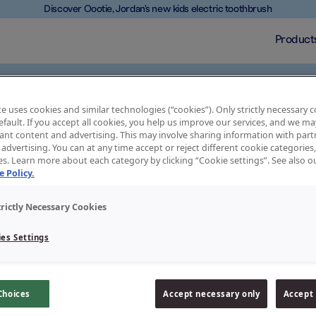
Discover Oootie, Jordan's new kids electric toothbrush
Product
e uses cookies and similar technologies (“cookies”). Only strictly necessary 
default. If you accept all cookies, you help us improve our services, and we 
ant content and advertising. This may involve sharing information with partn
advertising. You can at any time accept or reject different cookie categories
es. Learn more about each category by clicking “Cookie settings”. See also 
 and a good toothpaste will protect them. Jordan toothpastes
 Policy.
treatment for your teeth. Our toothpastes contain active
 with our teeth. Remember that we are all different and we all
e and choose the right toothpaste for you.
trictly Necessary Cookies
es Settings
Choices
Accept necessary only
Accept 