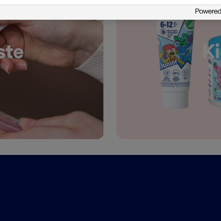
ste
Ki