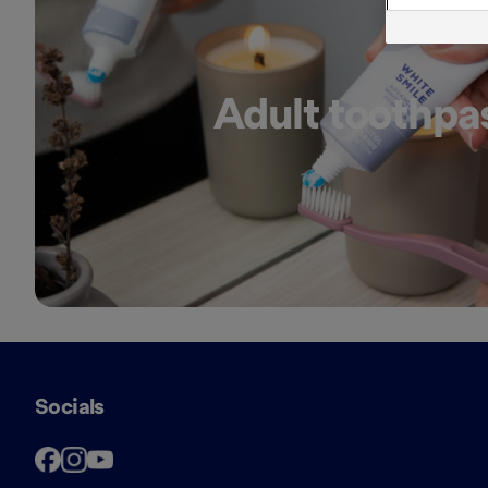
Adult toothpa
Socials