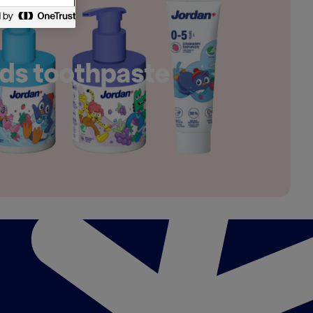
ds toothpaste