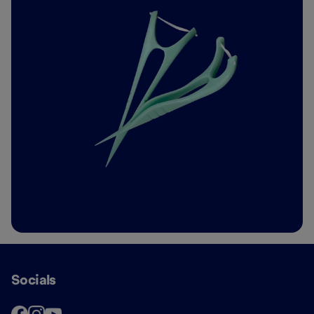
Socials