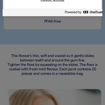
Thin, soft floss
PFAS-free
This flosser's thin, soft and waxed so it gently slides
between teeth and around the gum-line.
Tighten the floss by squeezing on the slides. The floss is
coated with fresh mint flavour. Each pack contains 25
pieces and comes in a resealable bag.