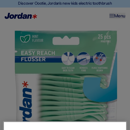
Discover Oootie, Jordan's new kids electric toothbrush
Menu