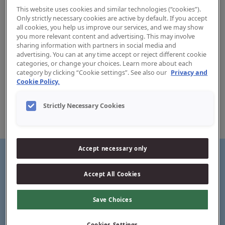
This website uses cookies and similar technologies (“cookies”).
Only strictly necessary cookies are active by default. If you accept
all cookies, you help us improve our services, and we may show
you more relevant content and advertising. This may involve
sharing information with partners in social media and
advertising. You can at any time accept or reject different cookie
categories, or change your choices. Learn more about each
Easy Reach Flosser
category by clicking “Cookie settings”. See also our
Privacy and
Cookie Policy.
Jordan’s Easy Reach flosser has a Y-shaped handle
designed to easily reach and clean the back molars, where
Strictly Necessary Cookies
a lot of cavities start. The tape is a monofilament floss
which makes it super strong and shred resistant.
Accept necessary only
Accept All Cookies
Y-shaped ergonomic handle
Save Choices
Cookies Settings