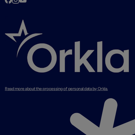
Read more about the processing of personal data by Orkla.