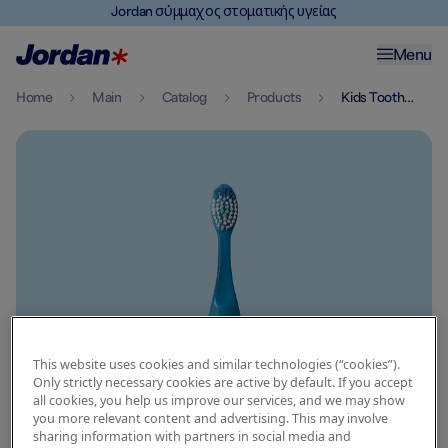
Jordan σύμμαχος στοματικής υγείας
Menu
Home
Main
Catalog
Products
Kids Toothbrush 3 5 Years
This website uses cookies and similar technologies (“cookies”).
Only strictly necessary cookies are active by default. If you accept
all cookies, you help us improve our services, and we may show
you more relevant content and advertising. This may involve
sharing information with partners in social media and