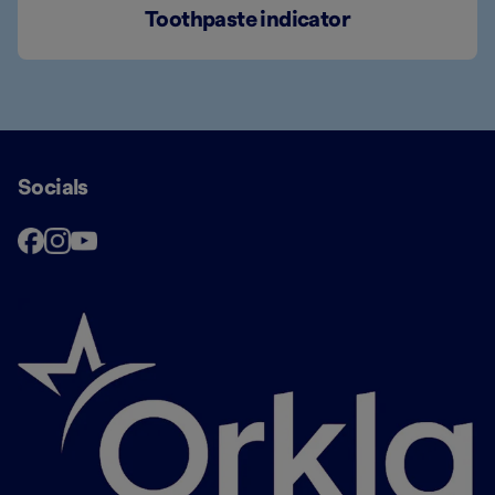
Toothpaste indicator
Socials