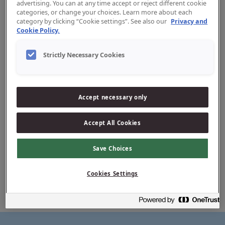
advertising. You can at any time accept or reject different cookie
categories, or change your choices. Learn more about each
category by clicking “Cookie settings”. See also our
Privacy and
Cookie Policy.
Strictly Necessary Cookies
Kids toothbrush 3-5 years
Accept necessary only
Brushing should be easy and enjoyable for both kids and
parents. That’s why the Jordan kids toothbrush is specially
Accept All Cookies
designed for milk teeth with soft bristles and a small head.
The dual handle offers great grip for both kids and grown-
Save Choices
ups – ideal for supervised brushing sessions. Plus, the blue
bristles in the middle help indicate the correct amount of
Cookies Settings
toothpaste needed.
Choose from 4 different character designs and colours!