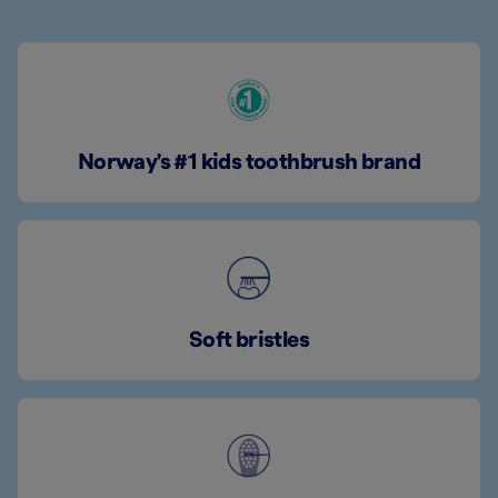
Norway's #1 kids toothbrush brand
Soft bristles